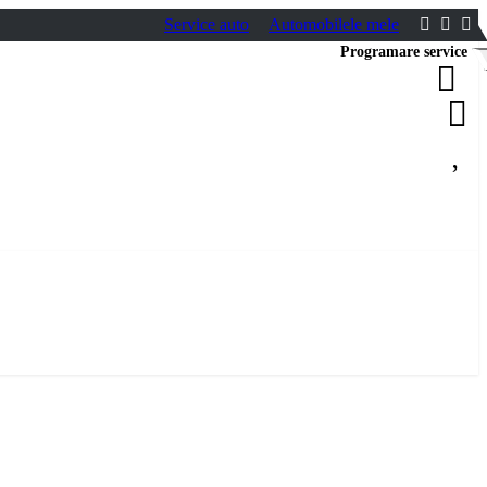
Service auto
Automobilele mele
Programare service