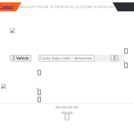
Contact
MAGAZIN ONLINE DE PIESE AUTO, ACCESORII SI ANVELOPE
Vehicle