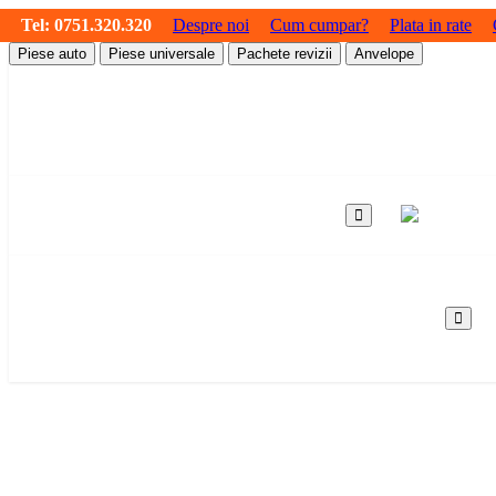
Tel:
0751.320.320
Despre noi
Cum cumpar?
Plata in rate
Piese auto
Piese universale
Pachete revizii
Anvelope