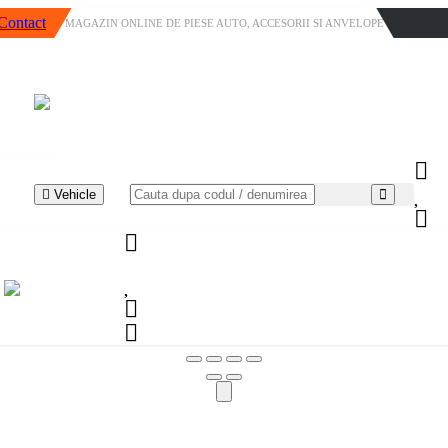
Contact
MAGAZIN ONLINE DE PIESE AUTO, ACCESORII SI ANVELOPE
Vehicle