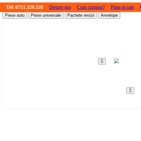
Tel:
0751.320.320
Despre noi
Cum cumpar?
Plata in rate
Piese auto
Piese universale
Pachete revizii
Anvelope