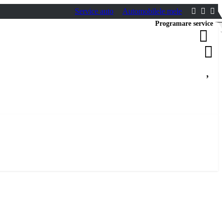
Service auto
Automobilele mele
Programare service