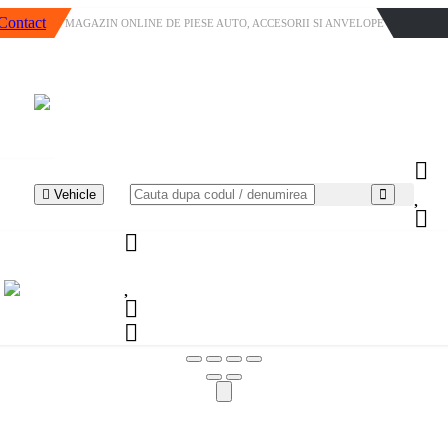
Contact
MAGAZIN ONLINE DE PIESE AUTO, ACCESORII SI ANVELOPE
Vehicle