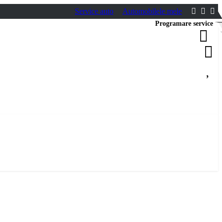
Service auto
Automobilele mele
Programare service