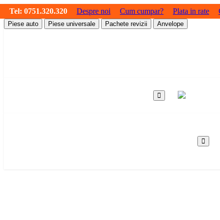
Tel:
0751.320.320
Despre noi
Cum cumpar?
Plata in rate
Piese auto
Piese universale
Pachete revizii
Anvelope