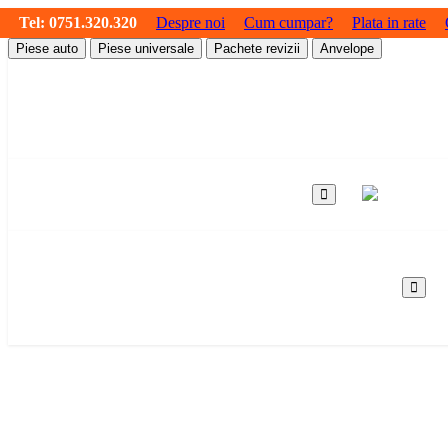
Tel:
0751.320.320
Despre noi
Cum cumpar?
Plata in rate
Piese auto
Piese universale
Pachete revizii
Anvelope