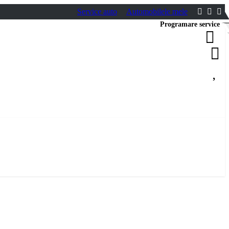
Service auto
Automobilele mele
Programare service