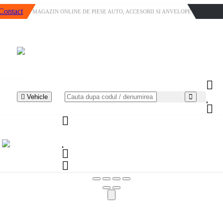
Contact
MAGAZIN ONLINE DE PIESE AUTO, ACCESORII SI ANVELOPE
Vehicle