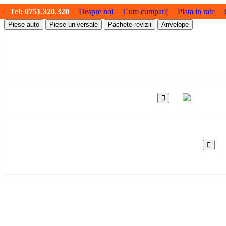
Tel:
0751.320.320
Despre noi
Cum cumpar?
Plata in rate
Piese auto
Piese universale
Pachete revizii
Anvelope