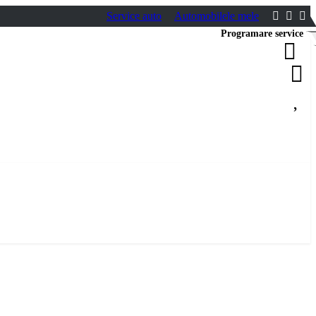
Service auto
Automobilele mele
Programare service