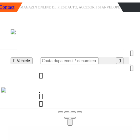
Contact
MAGAZIN ONLINE DE PIESE AUTO, ACCESORII SI ANVELOPE
Vehicle