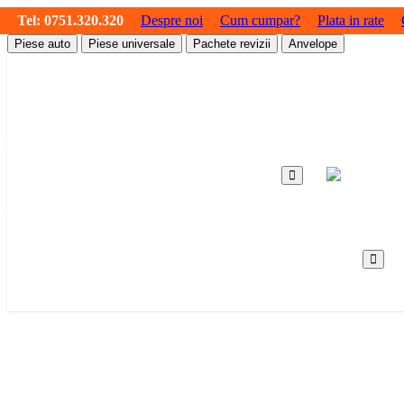
Tel:
0751.320.320
Despre noi
Cum cumpar?
Plata in rate
Piese auto
Piese universale
Pachete revizii
Anvelope