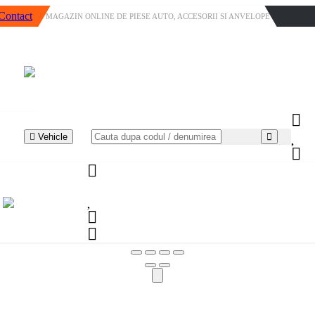
Contact
MAGAZIN ONLINE DE PIESE AUTO, ACCESORII SI ANVELOPE
Vehicle