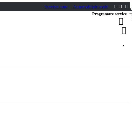
Service auto
Automobilele mele
Programare service