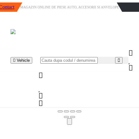
Contact
MAGAZIN ONLINE DE PIESE AUTO, ACCESORII SI ANVELOPE
Vehicle