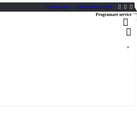
Service auto
Automobilele mele
Programare service