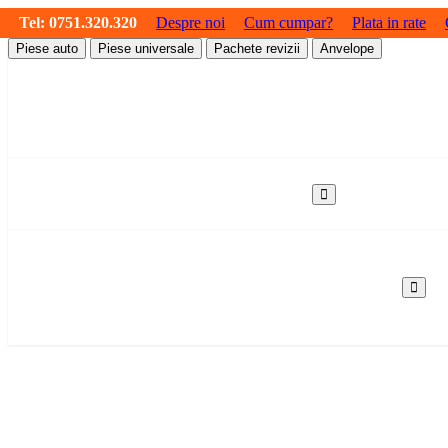
Tel:
0751.320.320
Despre noi
Cum cumpar?
Plata in rate
Piese auto
Piese universale
Pachete revizii
Anvelope