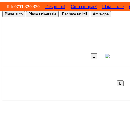
Tel:
0751.320.320
Despre noi
Cum cumpar?
Plata in rate
Piese auto
Piese universale
Pachete revizii
Anvelope