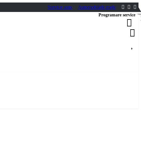
Service auto
Automobilele mele
Programare service