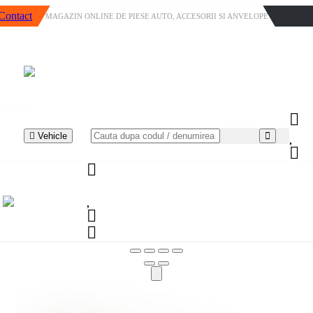
Contact
MAGAZIN ONLINE DE PIESE AUTO, ACCESORII SI ANVELOPE
Vehicle