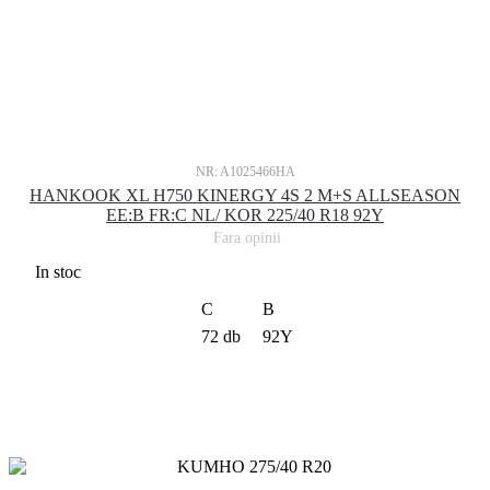
NR: A1025466HA
HANKOOK XL H750 KINERGY 4S 2 M+S ALLSEASON
EE:B FR:C NL/ KOR 225/40 R18 92Y
Fara opinii
In stoc
C
B
72 db
92Y