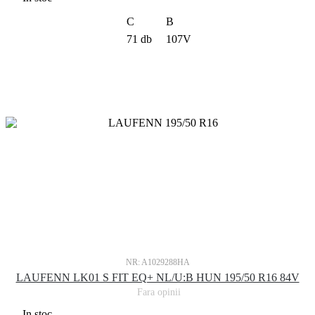
C
B
71 db
107V
NR: A1029288HA
LAUFENN LK01 S FIT EQ+ NL/U:B HUN 195/50 R16 84V
Fara opinii
In stoc