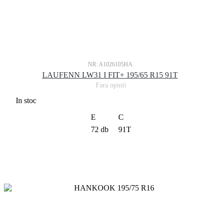
NR: A1026105HA
LAUFENN LW31 I FIT+ 195/65 R15 91T
Fara opinii
In stoc
E
C
72 db
91T