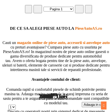
DE CE SA ALEGI PIESE AUTO LA
PieseAutoAS.ro
Cauti un
magazin online de piese auto, accesorii si anvelope auto
cu preturi avantajoase? Cumpara piese auto cu usurinta pe
PieseAutoAS.ro! In magazinul nostru de piese auto online gasesti o
gama diversificata de produse dedicate pentru automobilul
tau. Avem o oferta bogata pentru tine de la piese auto, anvelope,
uleiuri si baterii, elemente de caroserie cat si produse dedicate pentru
intretinerea masinii tale si servicii de reparatii profesionale.
Avantajele contului de client:
Comanda rapid si confortabil piesele de schimb potrivite pentru
masina ta. Adauga masina personala in garaj impreuna cu seria de
98
66
94
16
10
57
99
65
09
37
01
26
08
06
27
63
72
01
78
51
93
75
71
84
1.025
1.678
1.756
2.009
2.853
2.434
1.580
1.511
418
683
690
966
596
607
562
519
760
227
292
623
662
567
993
499
Lei
Lei
Lei
Lei
Lei
Lei
Lei
Lei
Lei
Lei
Lei
Lei
Lei
Lei
Lei
Lei
Lei
Lei
Lei
Lei
Lei
Lei
Lei
Lei
sasiu pentru a te asigura ca piesele auto comandate sunt compatibile
cu modelul tau.
Adauga in cos
Adauga in cos
Adauga in cos
Adauga in cos
Adauga in cos
Adauga in cos
Adauga in cos
Adauga in cos
Adauga in cos
Adauga in cos
Adauga in cos
Adauga in cos
Adauga in cos
Adauga in cos
Adauga in cos
Adauga in cos
Adauga in cos
Adauga in cos
Adauga in cos
Adauga in cos
Adauga in cos
Adauga in cos
Adauga in cos
Adauga in cos
Discuta cu operatorii nostri prin sistemul dedicat de mesagerie