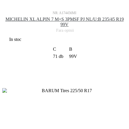
NR: A174456MI
MICHELIN XL ALPIN 7 M+S 3PMSF PJ NL/U:B 235/45 R19
99V
Fara opinii
In stoc
C
B
71 db
99V