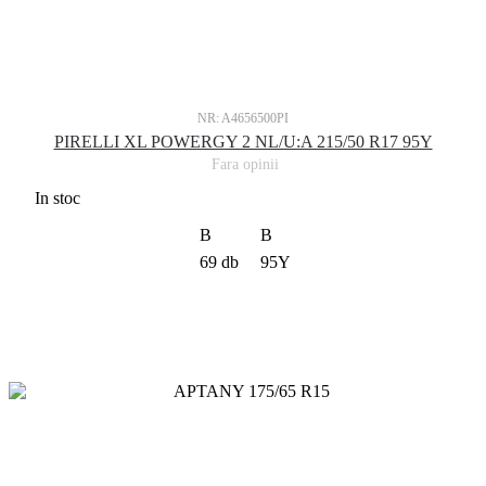
NR: A4656500PI
PIRELLI XL POWERGY 2 NL/U:A 215/50 R17 95Y
Fara opinii
In stoc
B
B
69 db
95Y