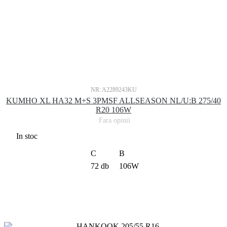
NR: A2289243KU
KUMHO XL HA32 M+S 3PMSF ALLSEASON NL/U:B 275/40
R20 106W
Fara opinii
In stoc
C
B
72 db
106W