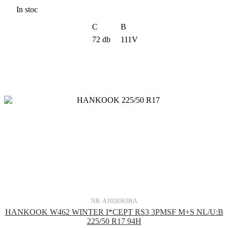
In stoc
C
B
72 db
111V
NR: A1028363HA
HANKOOK W462 WINTER I*CEPT RS3 3PMSF M+S NL/U:B
225/50 R17 94H