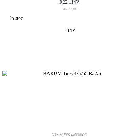
R22 114V
Fara opinii
In stoc
114V
NR: A05322440000CO