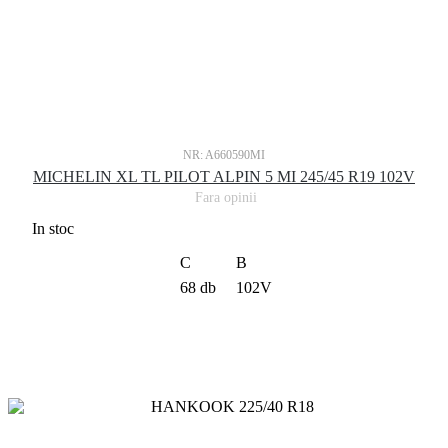
NR: A660590MI
MICHELIN XL TL PILOT ALPIN 5 MI 245/45 R19 102V
Fara opinii
In stoc
C
B
68 db
102V