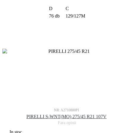
D
C
76 db
129/127M
NR: A2710800PI
PIRELLI S-WNT(MO) 275/45 R21 107V
Fara opinii
In stoc