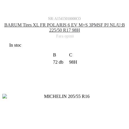
NR: A15415010000CO
BARUM Tires XL FR POLARIS 6 EV M+S 3PMSF PJ NL/U:B
225/50 R17 98H
Fara opinii
In stoc
B
C
72 db
98H