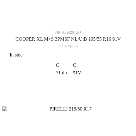
NR: A728207GO
COOPER XL M+S 3PMSF NL/U:B 195/55 R16 91V
Fara opinii
In stoc
C
C
71 db
91V