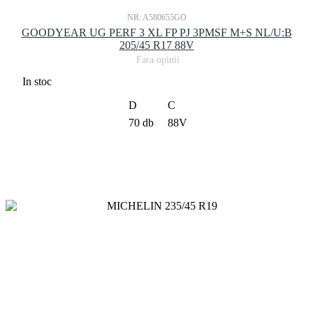
NR: A580655GO
GOODYEAR UG PERF 3 XL FP PJ 3PMSF M+S NL/U:B
205/45 R17 88V
Fara opinii
In stoc
D
C
70 db
88V