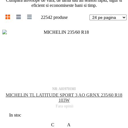
Cumpara anvelope de vara, de iarna sau all season rapid, sigur si
eficient si economiseste bani si timp.
22542 produse
NR: A819701MI
MICHELIN TL LATITUDE SPORT 3 AO GRNX 235/60 R18
103W
Fara opinii
In stoc
C
A