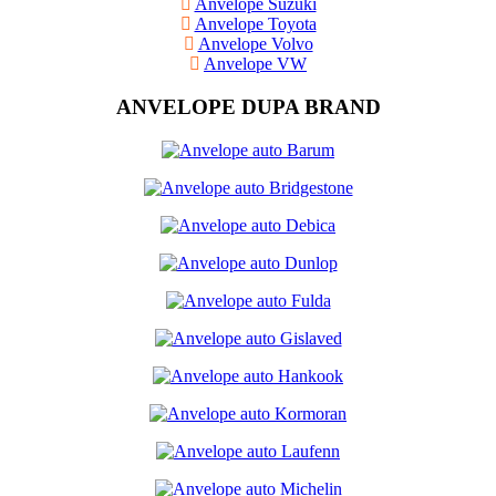
Anvelope Suzuki
Anvelope Toyota
Anvelope Volvo
Anvelope VW
ANVELOPE DUPA BRAND