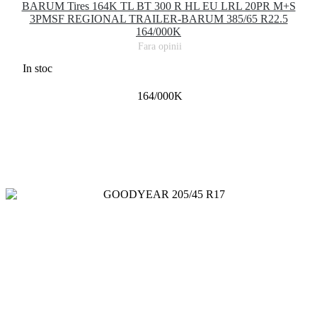
BARUM Tires 164K TL BT 300 R HL EU LRL 20PR M+S
3PMSF REGIONAL TRAILER-BARUM 385/65 R22.5
164/000K
Fara opinii
In stoc
164/000K