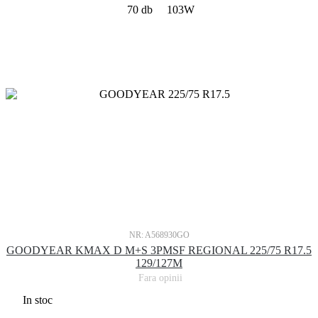
70 db
103W
NR: A568930GO
GOODYEAR KMAX D M+S 3PMSF REGIONAL 225/75 R17.5
129/127M
Fara opinii
In stoc