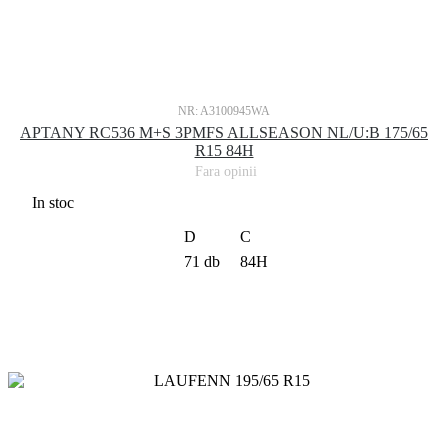
NR: A3100945WA
APTANY RC536 M+S 3PMFS ALLSEASON NL/U:B 175/65
R15 84H
Fara opinii
In stoc
D
C
71 db
84H