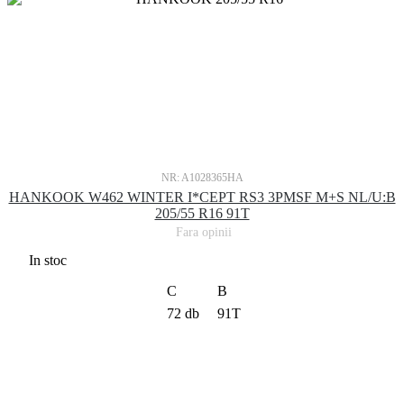
NR: A1028365HA
HANKOOK W462 WINTER I*CEPT RS3 3PMSF M+S NL/U:B
205/55 R16 91T
Fara opinii
In stoc
C
B
72 db
91T