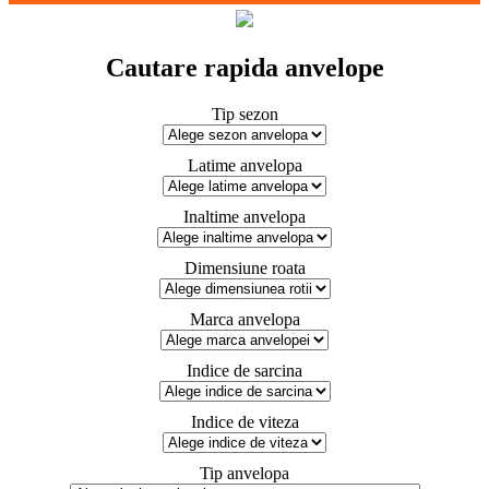
Cautare rapida anvelope
Tip sezon
Latime anvelopa
Inaltime anvelopa
Dimensiune roata
Marca anvelopa
Indice de sarcina
Indice de viteza
Tip anvelopa