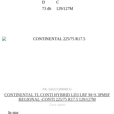
D
C
73 db
129/127M
NR: A04221580000CO
CONTINENTAL TL CONTI HYBRID LD3 LRF M+S 3PMSF
REGIONAL -CONTI 225/75 R17.5 129/127M
Fara opinii
In stoc