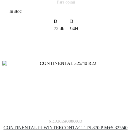
Fara opinii
In stoc
D
B
72 db
94H
NR: A03559080000CO
CONTINENTAL PJ WINTERCONTACT TS 870 P M+S 325/40