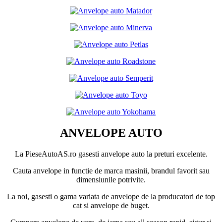
ANVELOPE AUTO
La PieseAutoAS.ro gasesti anvelope auto la preturi excelente.
Cauta anvelope in functie de marca masinii, brandul favorit sau
dimensiunile potrivite.
La noi, gasesti o gama variata de anvelope de la producatori de top
cat si anvelope de buget.