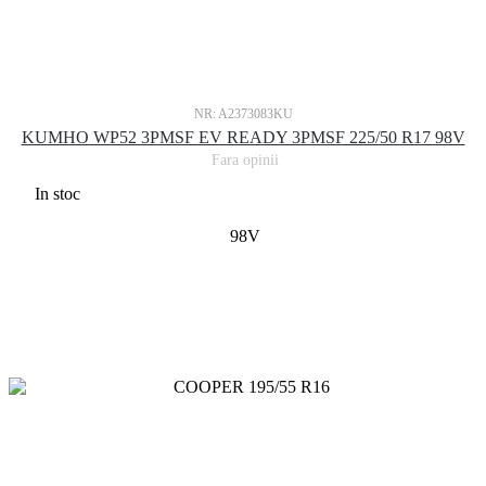
NR: A2373083KU
KUMHO WP52 3PMSF EV READY 3PMSF 225/50 R17 98V
Fara opinii
In stoc
98V