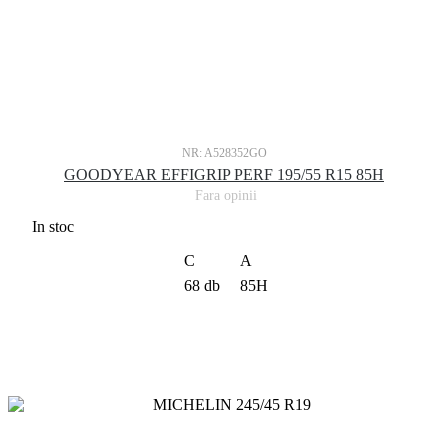
NR: A528352GO
GOODYEAR EFFIGRIP PERF 195/55 R15 85H
Fara opinii
In stoc
C
A
68 db
85H