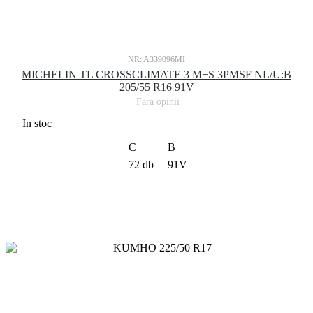
NR: A339096MI
MICHELIN TL CROSSCLIMATE 3 M+S 3PMSF NL/U:B
205/55 R16 91V
Fara opinii
In stoc
C
B
72 db
91V