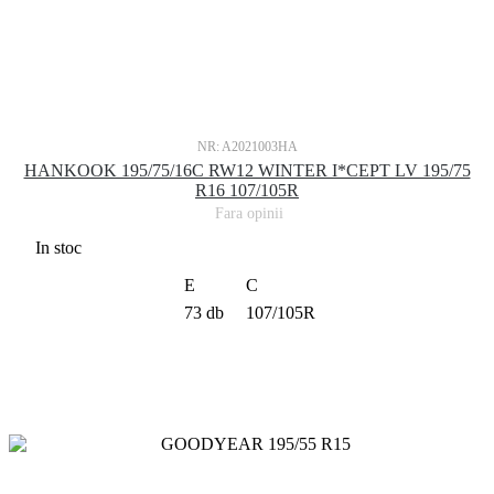
NR: A2021003HA
HANKOOK 195/75/16C RW12 WINTER I*CEPT LV 195/75
R16 107/105R
Fara opinii
In stoc
E
C
73 db
107/105R