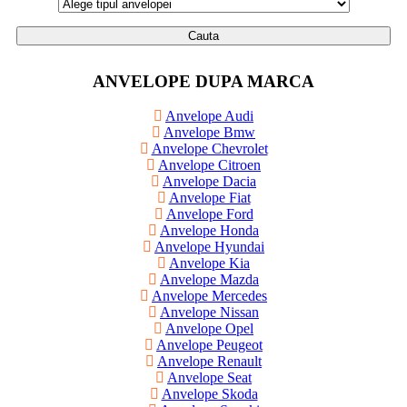
Cauta
ANVELOPE DUPA MARCA
Anvelope Audi
Anvelope Bmw
Anvelope Chevrolet
Anvelope Citroen
Anvelope Dacia
Anvelope Fiat
Anvelope Ford
Anvelope Honda
Anvelope Hyundai
Anvelope Kia
Anvelope Mazda
Anvelope Mercedes
Anvelope Nissan
Anvelope Opel
Anvelope Peugeot
Anvelope Renault
Anvelope Seat
Anvelope Skoda