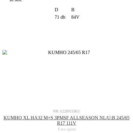
D
B
71 db
84V
NR: A2289153KU
KUMHO XL HA32 M+S 3PMSF ALLSEASON NL/U:B 245/65
R17 111V
Fara opinii